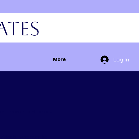
ates
Log In
More
re-recorded instructional
dividuals, who may be