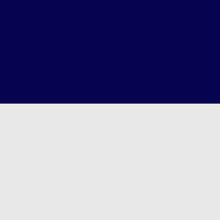
 hours before the scheduled session, cancellations must b
efunds will not be given for less than 24 hours notice.
essions - must be used within 5 weeks of purchase, the sa
n if cancelled within 24 hours of the scheduled time.
to 48 hours during the period 8th December - 23rd Decemb