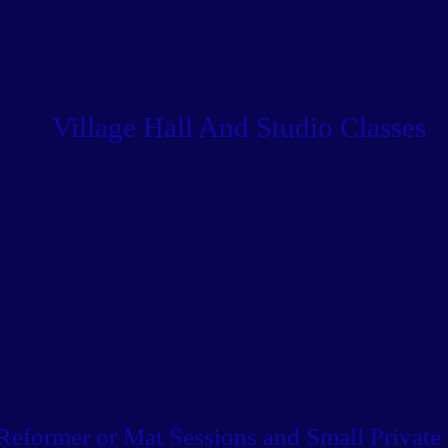
ahoo.com
with your request to cancel the membership.
cess to any of the zoom classes and all of the class recordin
o classes run separately to the website ie. real life classes, 
Village Hall And Studio Classes
e cancelled up to 24 hours before the first class of the block, 
nd will be given for any missed classes during the block.
e cancelled up to 24 hours in advance, no
reschedules after th
up elsewhere
in other village hall/ studio sessions space permi
of charge during the block.
o a lockdown and venue closure will be taken online.
o extreme weather causing dangerous travel conditions will be
 instructor illness will be refunded or rescheduled.
Reformer or Mat Sessions and Small Private