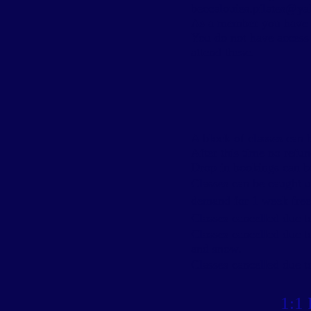
beccalouies.pilates@y
As a member you have ac
You do not have access t
attend these.
A block of classes can
b
After this time no refu
Drop in bookings can b
Classes can be caught 
demand for 1 week free 
Classes cancelled due t
Classes cancelled due t
and snow.
Classes cancelled due to
1:1 