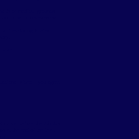
health or medical grounds
join in with this exercise
ilities during Pilates
sary.
itable.
tructional video – you agree
 cancel before the 7th day,
n at the end of the trial.
mail