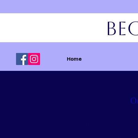
Bec
Home
On
Anyone wishing to take p
video – must adhere to 
Anyone taking part in P
Rebecca Jones does not 