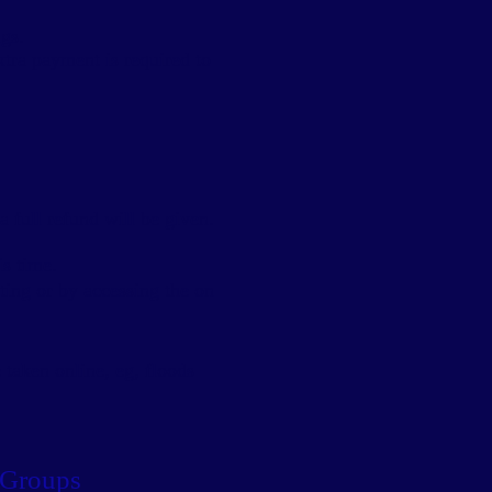
gs.
Extra payment is required to
a full refund will be given.
is time.
tting or by accessing the on
 taken online, eg, floods
 Groups