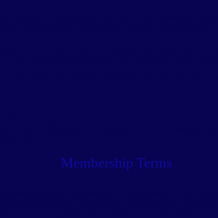
, you must be in good physical health. If you’ve been told on 
 part in physical activity and sport, then you won’t be able to 
should be aware and responsible of your own body and its capab
ck a pre recorded session accordingly and modify when neces
y in a safe way, you must make sure that the area you use is su
type of activity
xercise and fitness session – whether live or pre-recorded ins
conditions.
Membership Terms
ommences when you have booked the membership, if you do not
ically be taken from your account, you'll receive a notificatio
ancel at any time, please contact Rebecca via the website or e