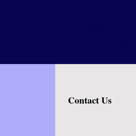
Payment is required 24
the session time and r
Reformer block of 4 S
each individual sessio
* This will increase 
Contact Us