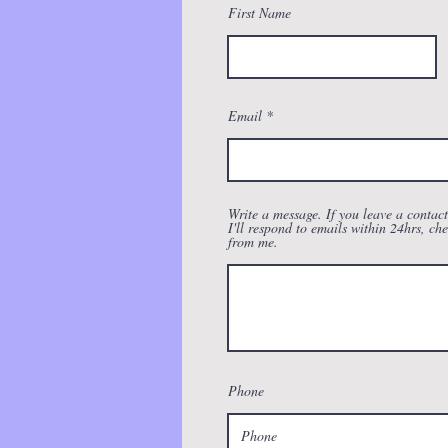
First Name
Email
Write a message. If you leave a contac
I'll respond to emails within 24hrs, che
from me.
Phone