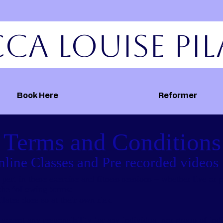
ca Louise Pil
Book Here
Reformer
Terms and
Conditions
line Classes and Pre recorded videos
art in these exercise and fitness sessions – whether live or p
the following terms:
ilates does so at their own risk.
accept any responsibility for any individual nor group of in