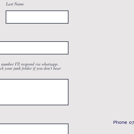
Last Name
t number I'll respond via whatsapp.
ck your junk folder if you don't hear
Phone 07