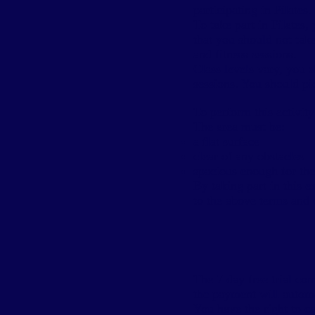
participating in Pilates.
To take part in Pilates
that you should not take
and fitness sessions.
Class levels vary, you 
sessions. You should pi
To perform this activit
The area must be:
a flat surface
clear of any obstacles
spacious enough for the 
By taking part in this e
to the above terms and 
The 7 day free trial c
the payment will automat
You have the right to c